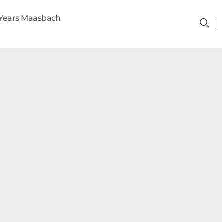
Years Maasbach