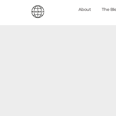
About
The Bl
maasbach.com
Johan Maasbach World Mission