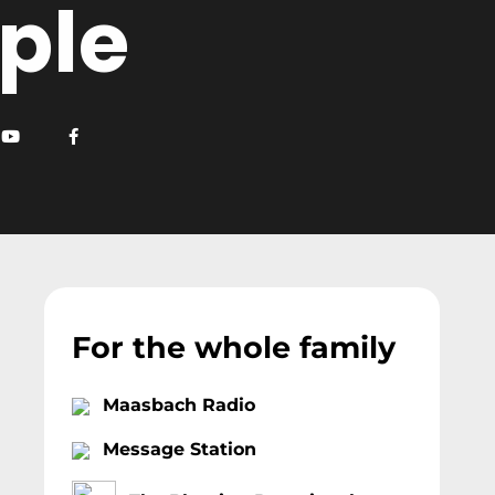
ple
For the whole family
Maasbach Radio
Message Station