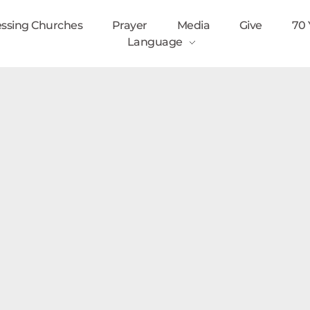
essing Churches
Prayer
Media
Give
70 
Language