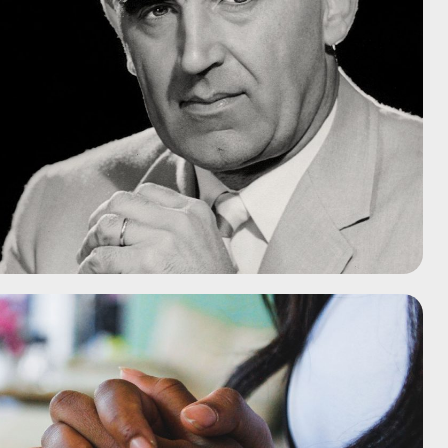
nieuwste preek