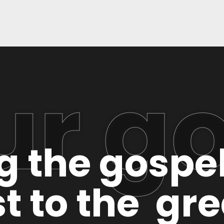
ur go
ng the gospe
t to the gr