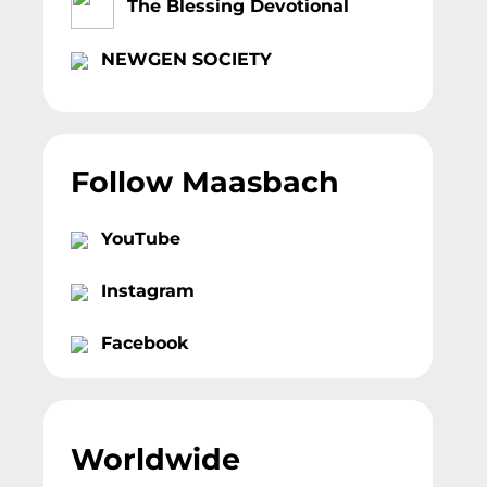
The Blessing Devotional
NEWGEN SOCIETY
Follow Maasbach
YouTube
Instagram
Facebook
Worldwide