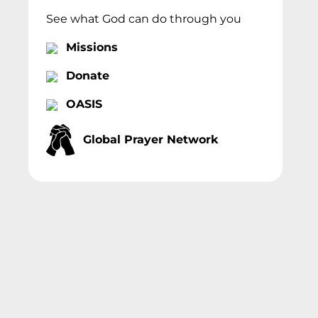
See what God can do through you
Missions
Donate
OASIS
Global Prayer Network