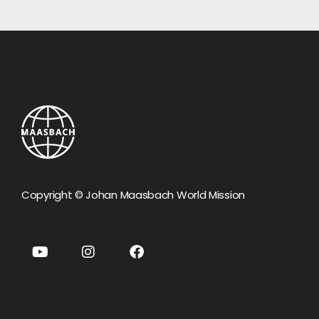
Copyright © Johan Maasbach World Mission