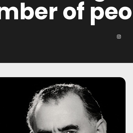
mber of peo