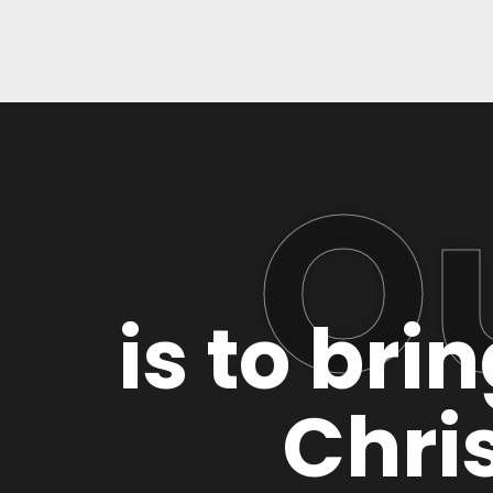
O
is to bri
Chris