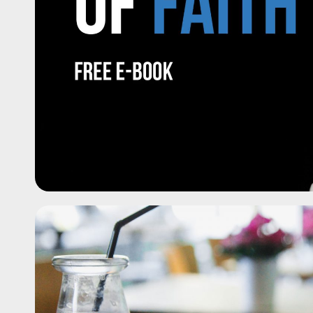
Bekijk de 