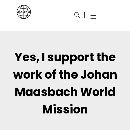
maasbach.com
Johan Maasbach World Mission
Yes, I support the
work of the Johan
Maasbach World
Mission