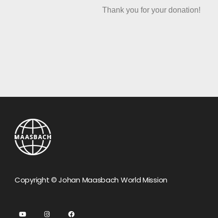
Thank you for your donation!
Copyright © Johan Maasbach World Mission